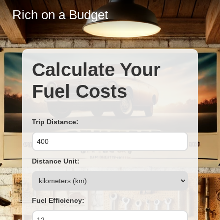
Rich on a Budget
Calculate Your
Fuel Costs
Trip Distance:
Distance Unit:
Fuel Efficiency: