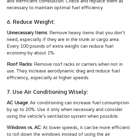
and inefficient combustion. Check and replace them as
necessary to maintain optimal fuel efficiency.
6. Reduce Weight
:
Unnecessary Items
: Remove heavy items that you don't
need, especially if they are in the trunk or cargo area.
Every 100 pounds of extra weight can reduce fuel
economy by about 1%.
Roof Racks
: Remove roof racks or carriers when not in
use. They increase aerodynamic drag and reduce fuel
efficiency, especially at higher speeds.
7. Use Air Conditioning Wisely
:
AC Usage
: Air conditioning can increase fuel consumption
by up to 20%. Use it only when necessary and consider
using the vehicle’s ventilation system when possible.
Windows vs. AC
: At lower speeds, it can be more efficient
to roll down the windows instead of using the air