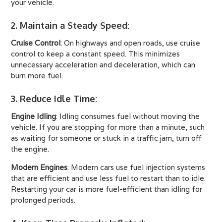
your vehicle.
2. Maintain a Steady Speed
:
Cruise Control
: On highways and open roads, use cruise
control to keep a constant speed. This minimizes
unnecessary acceleration and deceleration, which can
burn more fuel.
3. Reduce Idle Time
:
Engine Idling
: Idling consumes fuel without moving the
vehicle. If you are stopping for more than a minute, such
as waiting for someone or stuck in a traffic jam, turn off
the engine.
Modern Engines
: Modern cars use fuel injection systems
that are efficient and use less fuel to restart than to idle.
Restarting your car is more fuel-efficient than idling for
prolonged periods.