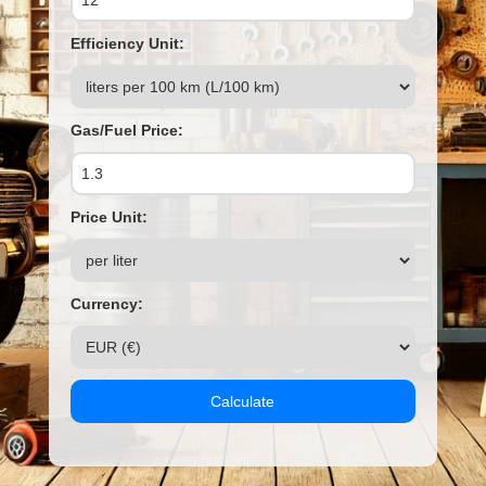
Efficiency Unit:
Gas/Fuel Price:
Price Unit:
Currency:
Calculate