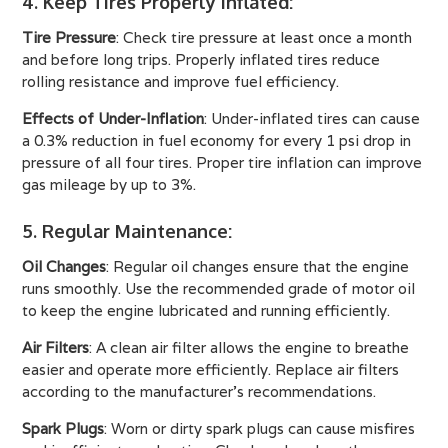
4. Keep Tires Properly Inflated
:
Tire Pressure
: Check tire pressure at least once a month
and before long trips. Properly inflated tires reduce
rolling resistance and improve fuel efficiency.
Effects of Under-Inflation
: Under-inflated tires can cause
a 0.3% reduction in fuel economy for every 1 psi drop in
pressure of all four tires. Proper tire inflation can improve
gas mileage by up to 3%.
5. Regular Maintenance
:
Oil Changes
: Regular oil changes ensure that the engine
runs smoothly. Use the recommended grade of motor oil
to keep the engine lubricated and running efficiently.
Air Filters
: A clean air filter allows the engine to breathe
easier and operate more efficiently. Replace air filters
according to the manufacturer’s recommendations.
Spark Plugs
: Worn or dirty spark plugs can cause misfires