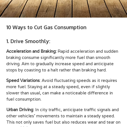
10 Ways to Cut Gas Consumption
1. Drive Smoothly
:
Acceleration and Braking:
Rapid acceleration and sudden
braking consume significantly more fuel than smooth
driving. Aim to gradually increase speed and anticipate
stops by coasting to a halt rather than braking hard.
Speed Variations
: Avoid fluctuating speeds as it requires
more fuel. Staying at a steady speed, even if slightly
slower than usual, can make a noticeable difference in
fuel consumption.
Urban Driving
: In city traffic, anticipate traffic signals and
other vehicles' movements to maintain a steady speed.
This not only saves fuel but also reduces wear and tear on