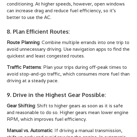
conditioning. At higher speeds, however, open windows
can increase drag and reduce fuel efficiency, so it's
better to use the AC.
8. Plan Efficient Routes
:
Route Planning
: Combine multiple errands into one trip to
avoid unnecessary driving. Use navigation apps to find the
quickest and least congested routes.
Traffic Patterns
: Plan your trips during off-peak times to
avoid stop-and-go traffic, which consumes more fuel than
driving at a steady pace.
9. Drive in the Highest Gear Possible
:
Gear Shifting
: Shift to higher gears as soon as it is safe
and reasonable to do so. Higher gears mean lower engine
RPM, which improves fuel efficiency.
Manual vs. Automatic
: If driving a manual transmission,