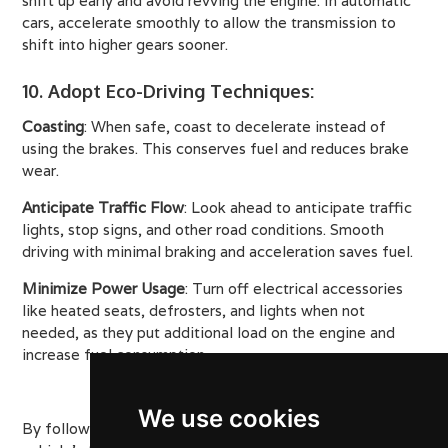
shift up early and avoid revving the engine. In automatic
cars, accelerate smoothly to allow the transmission to
shift into higher gears sooner.
10. Adopt Eco-Driving Techniques
:
Coasting
: When safe, coast to decelerate instead of
using the brakes. This conserves fuel and reduces brake
wear.
Anticipate Traffic Flow
: Look ahead to anticipate traffic
lights, stop signs, and other road conditions. Smooth
driving with minimal braking and acceleration saves fuel.
Minimize Power Usage
: Turn off electrical accessories
like heated seats, defrosters, and lights when not
needed, as they put additional load on the engine and
increase fuel consumption.
We use cookies
By following these detailed tips, you can maximize your