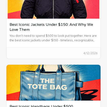
Best Iconic Jackets Under $150: And Why We
Love Them
You don’t need to spend $500 to look put together. Here are
the best iconic jackets under $150 - timeless, recognizable,
and easy to wear.
4/12/2026
Best Iconic Handbags Under $500