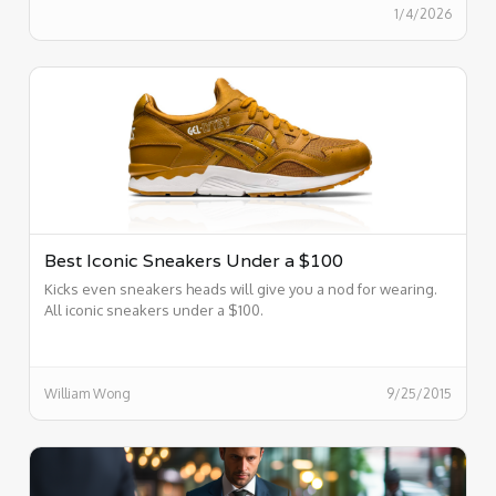
1/4/2026
Best Iconic Sneakers Under a $100
Kicks even sneakers heads will give you a nod for wearing.
All iconic sneakers under a $100.
William Wong
9/25/2015