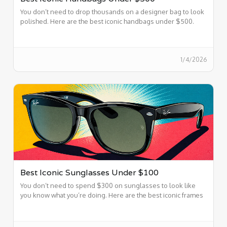
You don’t need to drop thousands on a designer bag to look
polished. Here are the best iconic handbags under $500.
1/4/2026
Best Iconic Sunglasses Under $100
You don’t need to spend $300 on sunglasses to look like
you know what you’re doing. Here are the best iconic frames
under $100.