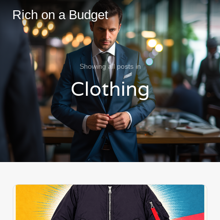
Rich on a Budget
Showing all posts in
Clothing