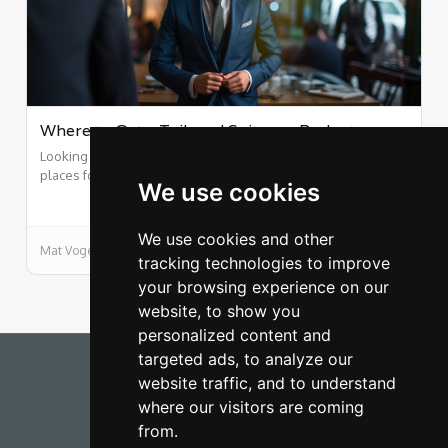
Where to Get a Tailored Suit on a Budget
Looking sharp shouldn't break the bank. Here are our top 5
places for cheap custom suits.
We use cookies
We use cookies and other
Mat Vogels
9/25/2015
tracking technologies to improve
your browsing experience on our
website, to show you
personalized content and
targeted ads, to analyze our
Rich on a Budget
website traffic, and to understand
where our visitors are coming
FUEL CALCULATOR
from.